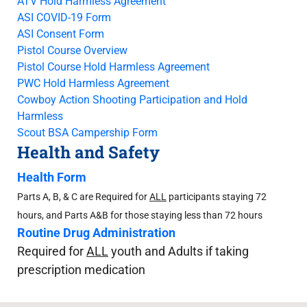
ATV Hold Harmless Agreement
ASI COVID-19 Form
ASI Consent Form
Pistol Course Overview
Pistol Course Hold Harmless Agreement
PWC Hold Harmless Agreement
Cowboy Action Shooting Participation and Hold
Harmless
Scout BSA Campership Form
Health and Safety
Health Form
Parts A, B, & C are Required for
ALL
participants staying 72
hours, and Parts A&B for those staying less than 72 hours
Routine Drug Administration
Required for
ALL
youth and Adults if taking
prescription medication