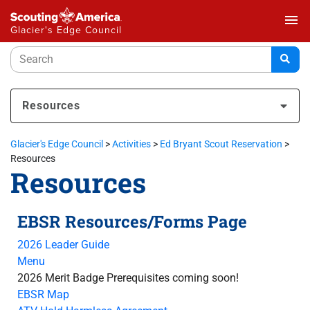
menu
Glacier's Edge Council
Resources
Glacier's Edge Council
>
Activities
>
Ed Bryant Scout Reservation
>
Resources
Resources
EBSR Resources/Forms Page
2026 Leader Guide
Menu
2026 Merit Badge Prerequisites coming soon!
EBSR Map