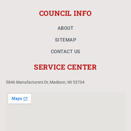
COUNCIL INFO
ABOUT
SITEMAP
CONTACT US
SERVICE CENTER
5846 Manufacturers Dr, Madison, WI 53704