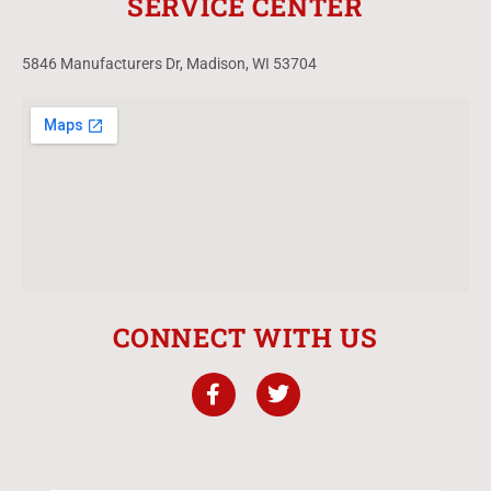
SERVICE CENTER
5846 Manufacturers Dr, Madison, WI 53704
CONNECT WITH US