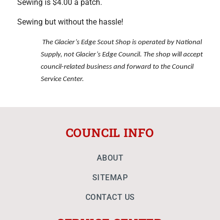
Sewing is $4.00 a patch.
Sewing but without the hassle!
The Glacier’s Edge Scout Shop is operated by National
Supply, not Glacier’s Edge Council. The shop will accept
council-related business and forward to the Council
Service Center.
COUNCIL INFO
ABOUT
SITEMAP
CONTACT US