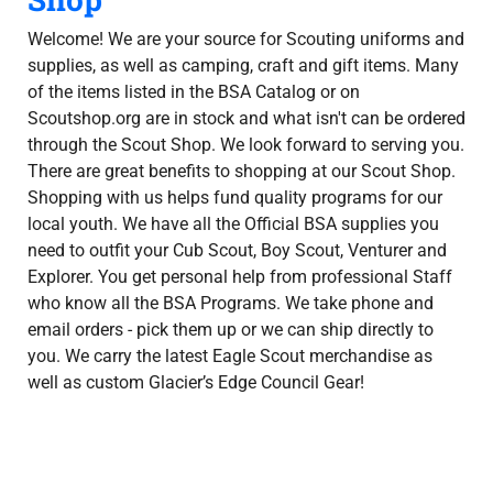
Welcome! We are your source for Scouting uniforms and
supplies, as well as camping, craft and gift items. Many
of the items listed in the BSA Catalog or on
Scoutshop.org are in stock and what isn't can be ordered
through the Scout Shop. We look forward to serving you.
There are great benefits to shopping at our Scout Shop.
Shopping with us helps fund quality programs for our
local youth. We have all the Official BSA supplies you
need to outfit your Cub Scout, Boy Scout, Venturer and
Explorer. You get personal help from professional Staff
who know all the BSA Programs. We take phone and
email orders - pick them up or we can ship directly to
you. We carry the latest Eagle Scout merchandise as
well as custom Glacier’s Edge Council Gear!