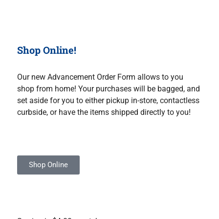
Shop Online!
Our new Advancement Order Form allows to you
shop from home! Your purchases will be bagged, and
set aside for you to either pickup in-store, contactless
curbside, or have the items shipped directly to you!
Shop Online