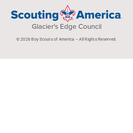
Glacier's Edge Council
© 2026 Boy Scouts of America – All Rights Reserved.