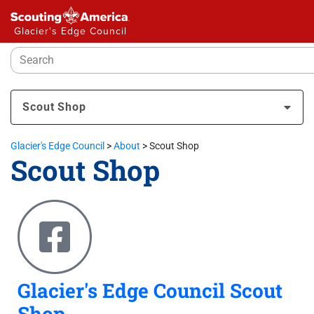
Glacier's Edge Council
Scout Shop
Glacier's Edge Council
>
About
>
Scout Shop
Scout Shop
Glacier's Edge Council Scout
Shop