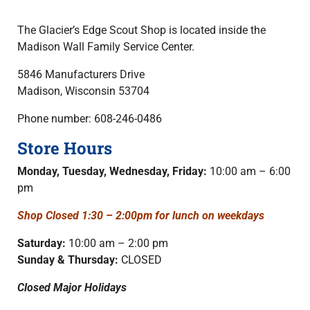
The Glacier’s Edge Scout Shop is loc
ated inside the
Madison Wall Family
Service Center.
5846 Manufacturers Drive
Madison, Wisconsin 53704
Phone number: 608-246-0486
Store Hours
Monday, Tuesday, Wednesday, Friday:
10:00 am – 6:00
pm
Shop Closed 1:30 – 2:00pm for lunch on weekdays
Saturday:
10:00 am – 2:00 pm
Sunday & Thursday:
CLOSED
Closed Major Holidays